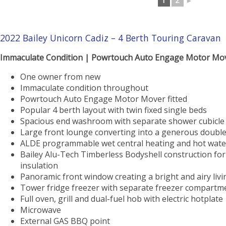
1
2
►
2022 Bailey Unicorn Cadiz – 4 Berth Touring Caravan
Immaculate Condition | Powrtouch Auto Engage Motor Mov
One owner from new
Immaculate condition throughout
Powrtouch Auto Engage Motor Mover fitted
Popular 4 berth layout with twin fixed single beds
Spacious end washroom with separate shower cubicle
Large front lounge converting into a generous doubl
ALDE programmable wet central heating and hot wate
Bailey Alu-Tech Timberless Bodyshell construction for
insulation
Panoramic front window creating a bright and airy liv
Tower fridge freezer with separate freezer compartm
Full oven, grill and dual-fuel hob with electric hotplate
Microwave
External GAS BBQ point