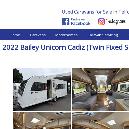
Used Caravans for Sale in Tel
Capes and McLeod
Home
Caravans
Motorhomes
Caravan Servicing
Leisure - Used Caravans.
Shrewsbury, near Telford
2022 Bailey Unicorn Cadiz (Twin Fixed
West Midlands