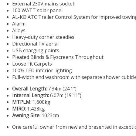
External 230V mains socket
100 WATT solar panel
AL-KO ATC Trailer Control System for improved towing 
Alarm
Alloys
Heavy-duty corner steadies
Directional TV aerial
USB charging points
Pleated Blinds & Flyscreens Throughout
Loose Fit Carpets
100% LED interior lighting
Full-width end washroom with separate shower cubicl
Overall Length:
7.34m (24’1″)
Internal Length:
6.07m (19’11”)
MTPLM:
1,600kg
MIRO:
1,423kg
Awning Size:
1023cm
One careful owner from new and presented in exceptio