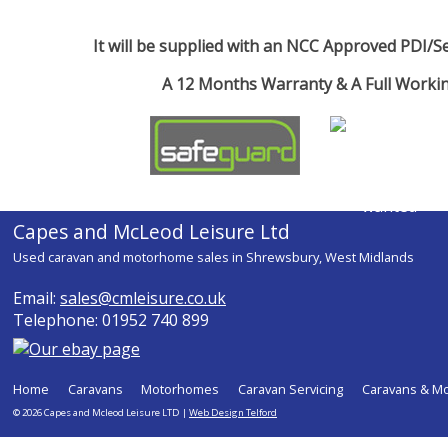
It will be supplied with an NCC Approved PDI/Ser
A 12 Months Warranty & A Full Work
Capes and McLeod Leisure Ltd
Used caravan and motorhome sales in Shrewsbury, West Midlands
Email:
sales@cmleisure.co.uk
Telephone: 01952 740 899
Home
Caravans
Motorhomes
Caravan Servicing
Caravans & M
© 2026 Capes and Mcleod Leisure LTD |
Web Design Telford