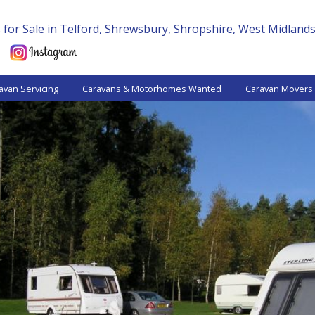
for Sale in Telford, Shrewsbury, Shropshire, West Midland
avan Servicing
Caravans & Motorhomes Wanted
Caravan Movers