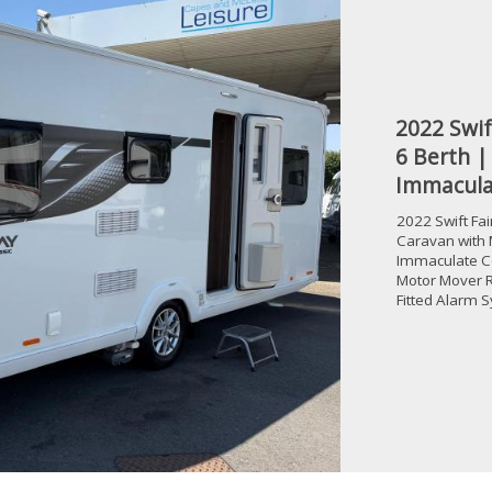
2022 Swif
6 Berth |
Immacula
2022 Swift Fa
Caravan with 
Immaculate C
Motor Mover R
Fitted Alarm