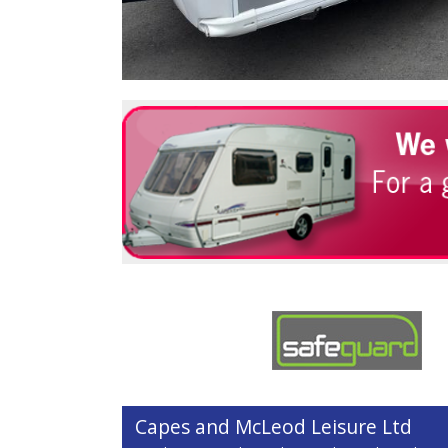
Capes and McLeod Leisure Ltd