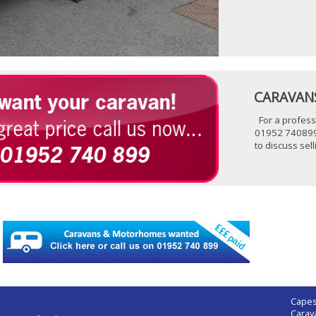
CARAVANS
For a profess
01952 740899
to discuss se
Capes
Carav