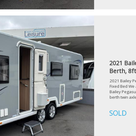
2021 Bail
Berth, 8f
2021 Bailey P
Fixed Bed We a
Bailey Pegasu
berth twin ax
SOLD