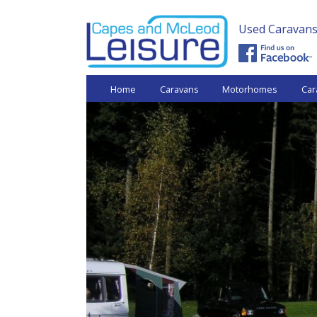
Used Caravans 
Capes and
Home
Caravans
Motorhomes
Car
McLeod
Leisure -
Used
Caravans.
Shrewsbury,
near Telford
West