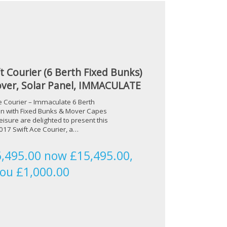
t Courier (6 Berth Fixed Bunks)
ver, Solar Panel, IMMACULATE
e Courier – Immaculate 6 Berth
n with Fixed Bunks & Mover Capes
isure are delighted to present this
17 Swift Ace Courier, a…
,495.00 now £15,495.00,
you £1,000.00