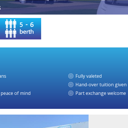
s
ans
Fully valeted
Hand-over tuition given 
r peace of mind
Part exchange welcome