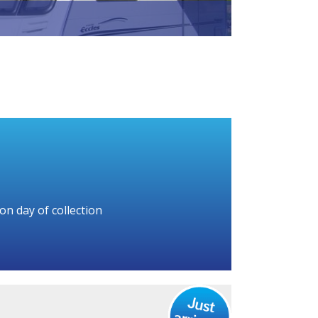
on day of collection