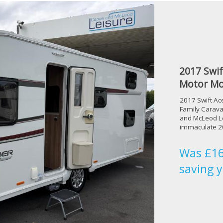
2017 Swif
Motor Mo
2017 Swift Ac
Family Carava
and McLeod Le
immaculate 20
Was £16
saving 