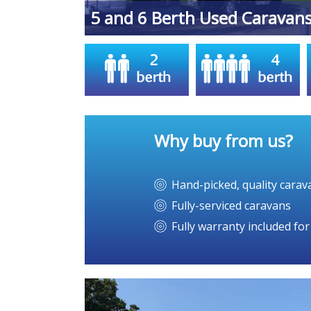
Midlands
5 and 6 Berth Used Caravan
Why buy from us?
Hand-picked, quality carav
Fully-serviced caravans
Fully warranty included fo