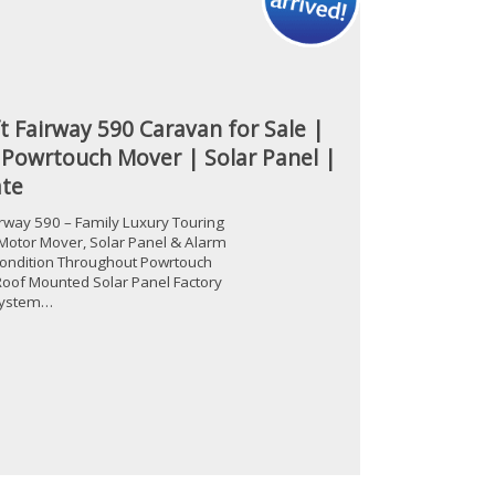
t Fairway 590 Caravan for Sale |
 Powrtouch Mover | Solar Panel |
te
irway 590 – Family Luxury Touring
Motor Mover, Solar Panel & Alarm
ondition Throughout Powrtouch
oof Mounted Solar Panel Factory
 System…