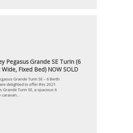
ey Pegasus Grande SE Turin (6
t Wide, Fixed Bed) NOW SOLD
egasus Grande Turin SE – 6 Berth
re delighted to offer this 2021
s Grande Turin SE, a spacious 6
le caravan…