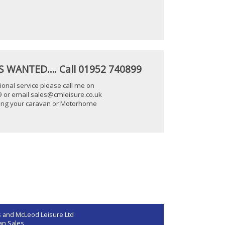
 WANTED…. Call 01952 740899
ional service please call me on
 or email sales@cmleisure.co.uk
lling your caravan or Motorhome
 and McLeod Leisure Ltd
an Sales