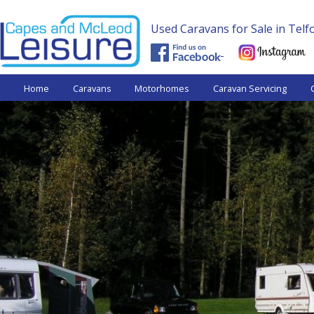
Used Caravans for Sale in Tel
Capes and
Home
Caravans
Motorhomes
Caravan Servicing
McLeod
Leisure -
Used
Caravans.
Shrewsbury,
near Telford
West