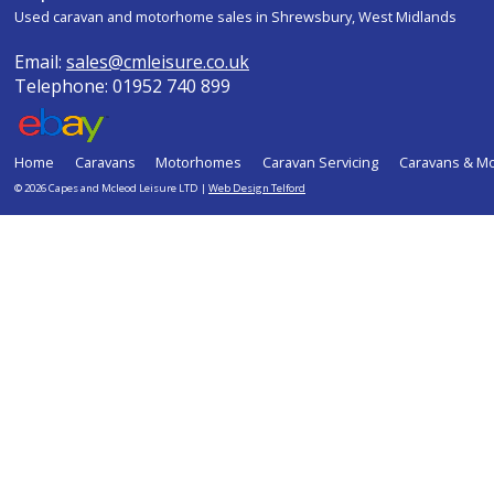
Used caravan and motorhome sales in Shrewsbury, West Midlands
Email:
sales@cmleisure.co.uk
Telephone: 01952 740 899
Home
Caravans
Motorhomes
Caravan Servicing
Caravans & M
© 2026 Capes and Mcleod Leisure LTD |
Web Design Telford