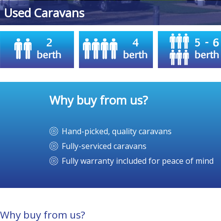
Midlands
Used Caravans
Why buy from us?
Hand-picked, quality caravans
Fully-serviced caravans
Fully warranty included for peace of mind
Why buy from us?