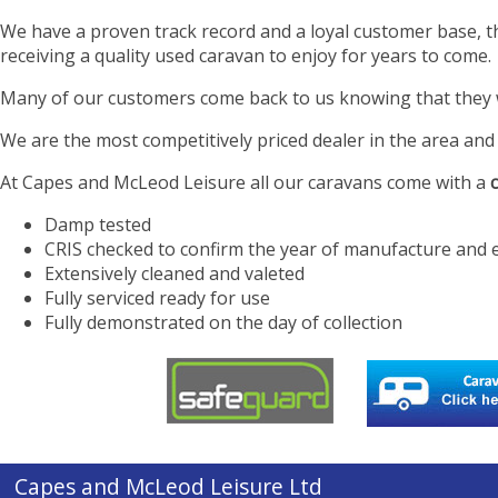
We have a proven track record and a loyal customer base, t
receiving a quality used caravan to enjoy for years to come.
Many of our customers come back to us knowing that they will
We are the most competitively priced dealer in the area and 
At Capes and McLeod Leisure all our caravans come with a
Damp tested
CRIS checked to confirm the year of manufacture and 
Extensively cleaned and valeted
Fully serviced ready for use
Fully demonstrated on the day of collection
Capes and McLeod Leisure Ltd