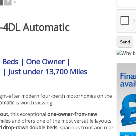
1
2
►
-4DL Automatic
e Beds | One Owner |
 | Just under 13,700 Miles
ought-after modern four-berth motorhomes on the
omatic
is worth viewing
hout
, this exceptional
one-owner-from-new
miles
and offers one of the most versatile layouts
ted drop-down double beds
, spacious front and rear