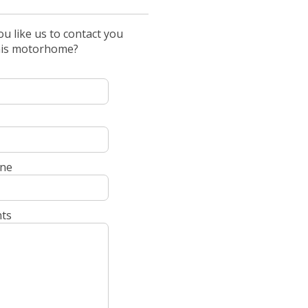
u like us to contact you
his motorhome?
ne
ts