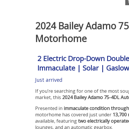
2024 Bailey Adamo 75
Motorhome
2 Electric Drop-Down Doubl
Immaculate | Solar | Gaslow
Just arrived
If you’re searching for one of the most s
market, this
2024 Bailey Adamo 75-4DL Aut
Presented in
immaculate condition throug
motorhome has covered just under
13,700 
available, featuring
two electrically opera
lounges, and an automatic gearbox.