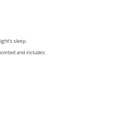
ght’s sleep.
pointed and includes: