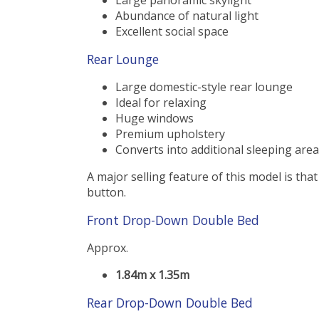
Abundance of natural light
Excellent social space
Rear Lounge
Large domestic-style rear lounge
Ideal for relaxing
Huge windows
Premium upholstery
Converts into additional sleeping area
A major selling feature of this model is that
button.
Front Drop-Down Double Bed
Approx.
1.84m x 1.35m
Rear Drop-Down Double Bed