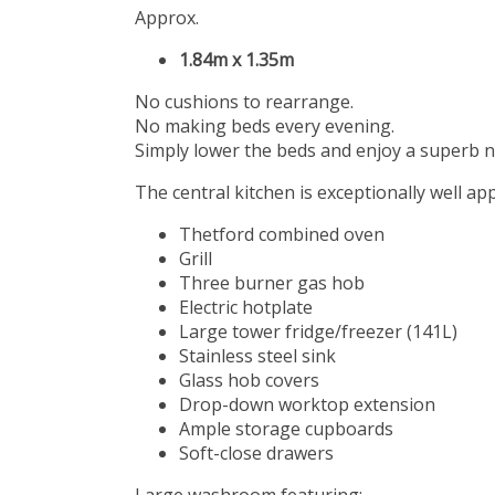
Approx.
1.84m x 1.35m
No cushions to rearrange.
No making beds every evening.
Simply lower the beds and enjoy a superb ni
The central kitchen is exceptionally well ap
Thetford combined oven
Grill
Three burner gas hob
Electric hotplate
Large tower fridge/freezer (141L)
Stainless steel sink
Glass hob covers
Drop-down worktop extension
Ample storage cupboards
Soft-close drawers
Large washroom featuring: