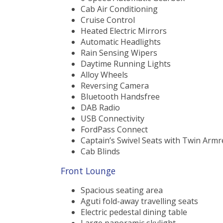
Cab Air Conditioning
Cruise Control
Heated Electric Mirrors
Automatic Headlights
Rain Sensing Wipers
Daytime Running Lights
Alloy Wheels
Reversing Camera
Bluetooth Handsfree
DAB Radio
USB Connectivity
FordPass Connect
Captain’s Swivel Seats with Twin Armr
Cab Blinds
Front Lounge
Spacious seating area
Aguti fold-away travelling seats
Electric pedestal dining table
Large panoramic skylight