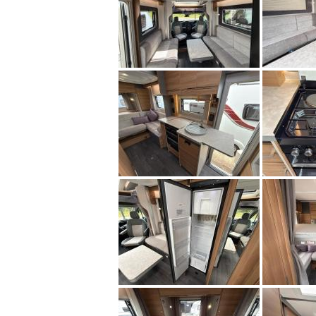
Midlands