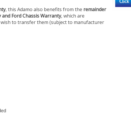
nty
, this Adamo also benefits from the
remainder
y and Ford Chassis Warranty
, which are
 wish to transfer them (subject to manufacturer
ded