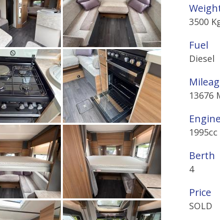
Weigh
3500 K
Fuel
Diesel
Mileag
13676 
Engin
1995cc
Berth
4
Price
SOLD