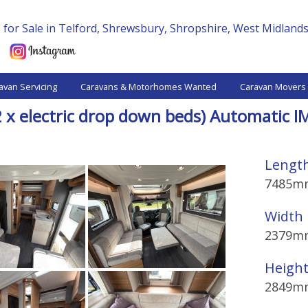
for Sale in Telford, Shrewsbury, Shropshire, West Midland
avan Servicing
Caravans & Motorhomes Wanted
Caravan Movers
2 x electric drop down beds) Automatic
Lengt
7485m
Width
2379m
Heigh
2849m