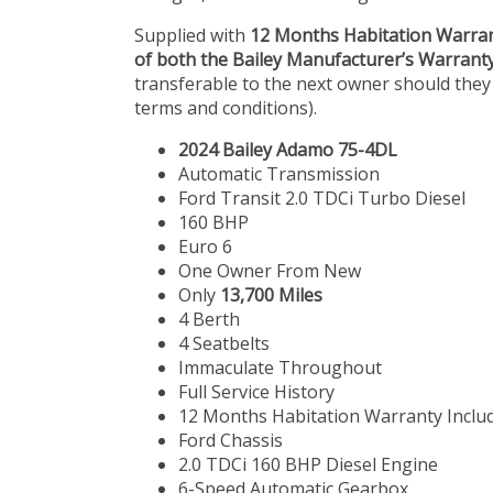
Supplied with
12 Months Habitation Warra
of both the Bailey Manufacturer’s Warrant
transferable to the next owner should they
terms and conditions).
2024 Bailey Adamo 75-4DL
Automatic Transmission
Ford Transit 2.0 TDCi Turbo Diesel
160 BHP
Euro 6
One Owner From New
Only
13,700 Miles
4 Berth
4 Seatbelts
Immaculate Throughout
Full Service History
12 Months Habitation Warranty Inclu
Ford Chassis
2.0 TDCi 160 BHP Diesel Engine
6-Speed Automatic Gearbox