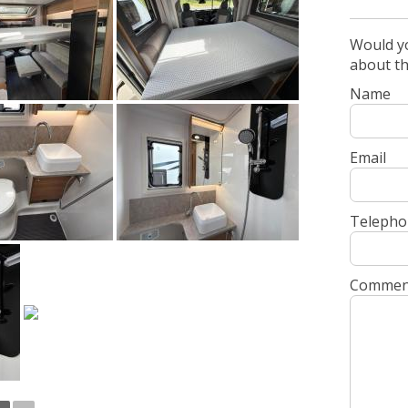
Would yo
about t
Name
Email
Telepho
Commen