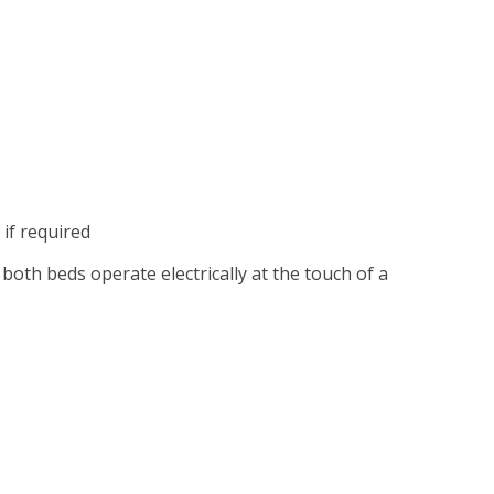
 if required
 both beds operate electrically at the touch of a